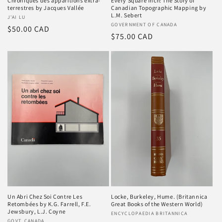
Chroniques des apparitions extra-
Every Square Inch: The Story of
terrestres by Jacques Vallée
Canadian Topographic Mapping by
L.M. Sebert
Vendor:
J'AI LU
Vendor:
GOVERNMENT OF CANADA
Regular
$50.00 CAD
Regular
$75.00 CAD
price
price
Un Abri Chez Soi Contre Les
Locke, Burkeley, Hume. (Britannica
Retombées by K.G. Farrell, F.E.
Great Books of the Western World)
Jewsbury, L.J. Coyne
Vendor:
ENCYCLOPAEDIA BRITANNICA
GOVT. CANADA