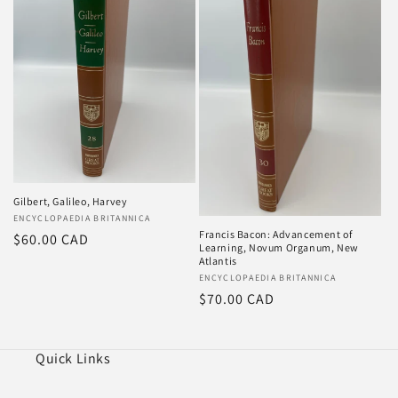
Gilbert, Galileo, Harvey
Vendor:
ENCYCLOPAEDIA BRITANNICA
Francis Bacon: Advancement of
Regular
$60.00 CAD
Learning, Novum Organum, New
price
Atlantis
Vendor:
ENCYCLOPAEDIA BRITANNICA
Regular
$70.00 CAD
price
Quick Links