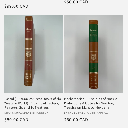
Vendor:
Regular
$50.00 CAD
Regular
$99.00 CAD
price
price
Pascal (Britannica Great Books of the
Mathematical Principles of Natural
Western World): Provincial Letters,
Philosophy & Optics by Newton;
Pensées, Scientific Treatises
Treatise on Light by Huygens
Vendor:
ENCYCLOPAEDIA BRITANNICA
Vendor:
ENCYCLOPAEDIA BRITANNICA
Regular
$50.00 CAD
Regular
$50.00 CAD
price
price