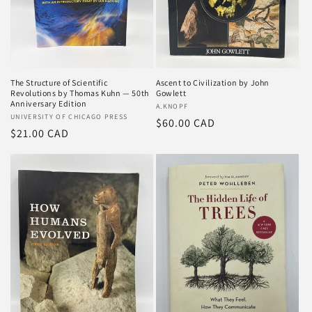
o
n
:
The Structure of Scientific
Ascent to Civilization by John
Revolutions by Thomas Kuhn — 50th
Gowlett
Anniversary Edition
Vendor:
A.KNOPF
Vendor:
UNIVERSITY OF CHICAGO PRESS
Regular
$60.00 CAD
Regular
$21.00 CAD
price
price