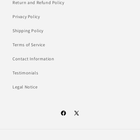
Return and Refund Policy
Privacy Policy
Shipping Policy
Terms of Service
Contact Information
Testimonials
Legal Notice
Facebook
X
(Twitter)