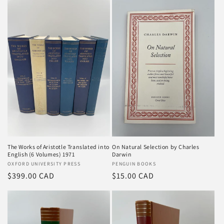
The Works of Aristotle Translated into
On Natural Selection by Charles
English (6 Volumes) 1971
Darwin
Vendor:
OXFORD UNIVERSITY PRESS
Vendor:
PENGUIN BOOKS
Regular
$399.00 CAD
Regular
$15.00 CAD
price
price