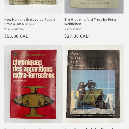
How Humans Evolved by Robert
The Hidden Life of Trees by Peter
Boyd & Joan B. Silk
Wohlleben
Vendor:
W.W.NORTON
Vendor:
GREYSTONE
Regular
$55.00 CAD
Regular
$27.00 CAD
price
price