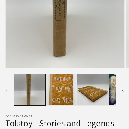
PANTHEONBOOKS
Tolstoy - Stories and Legends