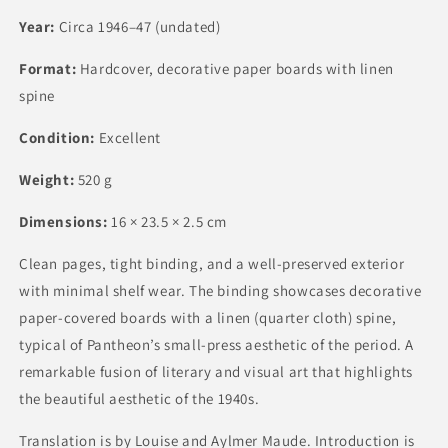
Year:
Circa 1946–47 (undated)
Format:
Hardcover, decorative paper boards with linen
spine
Condition:
Excellent
Weight:
520 g
Dimensions:
16 × 23.5 × 2.5 cm
Clean pages, tight binding, and a well-preserved exterior
with minimal shelf wear. The binding showcases decorative
paper-covered boards with a linen (quarter cloth) spine,
typical of Pantheon’s small-press aesthetic of the period. A
remarkable fusion of literary and visual art that highlights
the beautiful aesthetic of the 1940s.
Translation is by Louise and Aylmer Maude. Introduction is