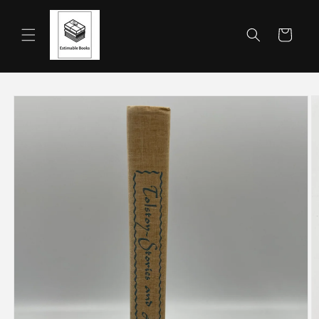
Skip to
content
Cart
Skip to
product
information