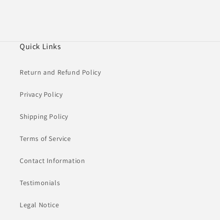
Quick Links
Return and Refund Policy
Privacy Policy
Shipping Policy
Terms of Service
Contact Information
Testimonials
Legal Notice