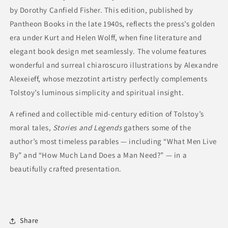
by Dorothy Canfield Fisher. This edition, published by
Pantheon Books in the late 1940s, reflects the press’s golden
era under Kurt and Helen Wolff, when fine literature and
elegant book design met seamlessly. The volume features
wonderful and surreal chiaroscuro illustrations by Alexandre
Alexeieff, whose mezzotint artistry perfectly complements
Tolstoy’s luminous simplicity and spiritual insight.
A refined and collectible mid-century edition of Tolstoy’s
moral tales,
Stories and Legends
gathers some of the
author’s most timeless parables — including “What Men Live
By” and “How Much Land Does a Man Need?” — in a
beautifully crafted presentation.
Share