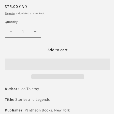
Regular
$75.00 CAD
price
Shipping
calculated at checkout.
Quantity
Quantity
Decrease
Increase
quantity
quantity
for
for
Tolstoy
Tolstoy
Add to cart
-
-
Stories
Stories
and
and
Legends
Legends
Author:
Leo Tolstoy
Title:
Stories and Legends
Publisher:
Pantheon Books, New York