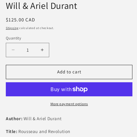
Will & Ariel Durant
Regular
$125.00 CAD
price
Shipping
calculated at checkout.
Quantity
Quantity
Decrease
Increase
quantity
quantity
for
for
Rousseau
Rousseau
Add to cart
and
and
Revolution
Revolution
by
by
Will
Will
&amp;
&amp;
More payment options
Ariel
Ariel
Durant
Durant
Author:
Will & Ariel Durant
Title:
Rousseau and Revolution