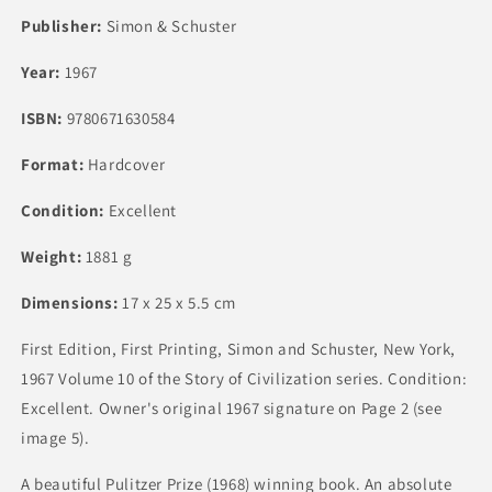
Publisher:
Simon & Schuster
Year:
1967
ISBN:
9780671630584
Format:
Hardcover
Condition:
Excellent
Weight:
1881 g
Dimensions:
17 x 25 x 5.5 cm
First Edition, First Printing, Simon and Schuster, New York,
1967 Volume 10 of the Story of Civilization series. Condition:
Excellent. Owner's original 1967 signature on Page 2 (see
image 5).
A beautiful Pulitzer Prize (1968) winning book. An absolute