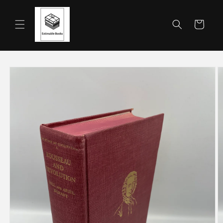
Skip to
content
Cart
Skip to
product
information