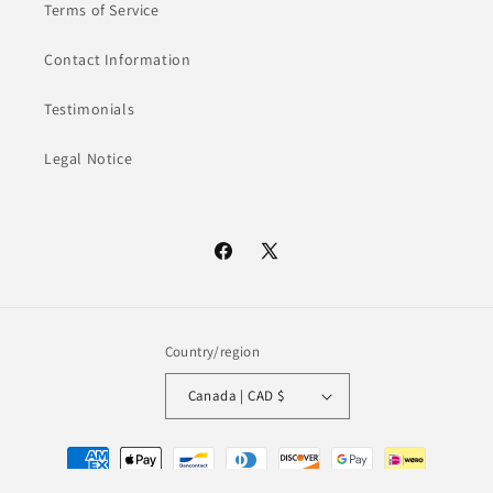
Terms of Service
Contact Information
Testimonials
Legal Notice
Facebook
X
(Twitter)
Country/region
Canada | CAD $
Payment
methods