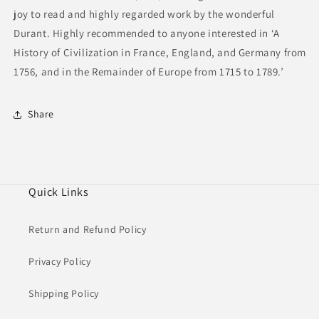
joy to read and highly regarded work by the wonderful
Durant. Highly recommended to anyone interested in ‘A
History of Civilization in France, England, and Germany from
1756, and in the Remainder of Europe from 1715 to 1789.’
Share
Quick Links
Return and Refund Policy
Privacy Policy
Shipping Policy