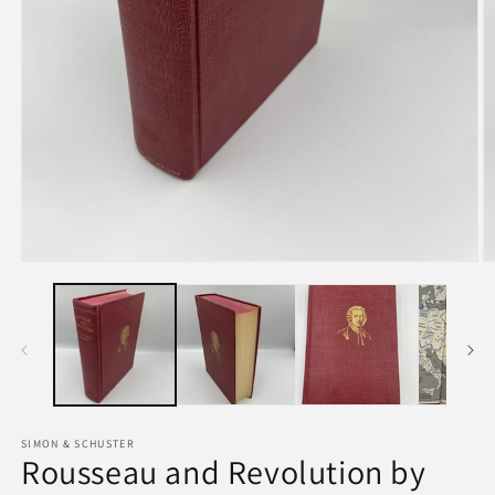
SIMON & SCHUSTER
Rousseau and Revolution by