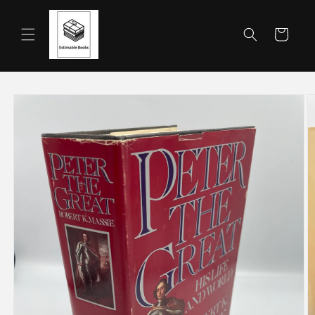
Skip to
content
Cart
Skip to
product
information