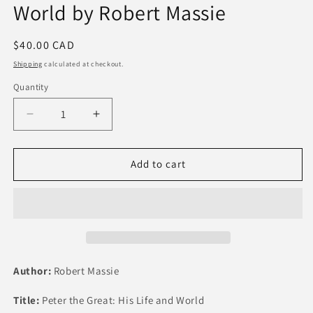
World by Robert Massie
Regular
$40.00 CAD
price
Shipping
calculated at checkout.
Quantity
Quantity
Decrease
Increase
quantity
quantity
for
for
Peter
Peter
Add to cart
the
the
Great:
Great:
His
His
Life
Life
and
and
World
World
by
by
Author:
Robert Massie
Robert
Robert
Massie
Massie
Title:
Peter the Great: His Life and World