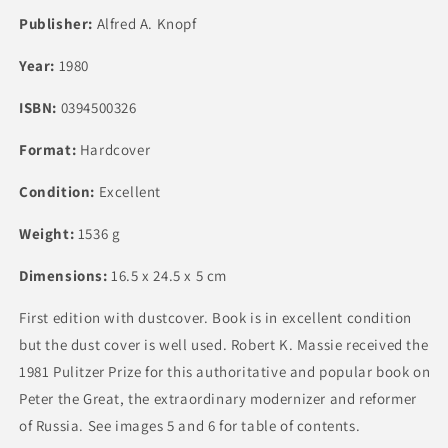
Publisher:
Alfred A. Knopf
Year:
1980
ISBN:
0394500326
Format:
Hardcover
Condition:
Excellent
Weight:
1536 g
Dimensions:
16.5 x 24.5 x 5 cm
First edition with dustcover. Book is in excellent condition
but the dust cover is well used. Robert K. Massie received the
1981 Pulitzer Prize for this authoritative and popular book on
Peter the Great, the extraordinary modernizer and reformer
of Russia. See images 5 and 6 for table of contents.