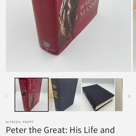
ALFRED A. KNOPF
Peter the Great: His Life and