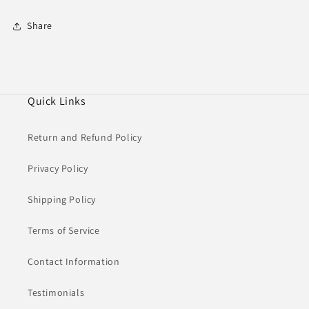
Share
Quick Links
Return and Refund Policy
Privacy Policy
Shipping Policy
Terms of Service
Contact Information
Testimonials