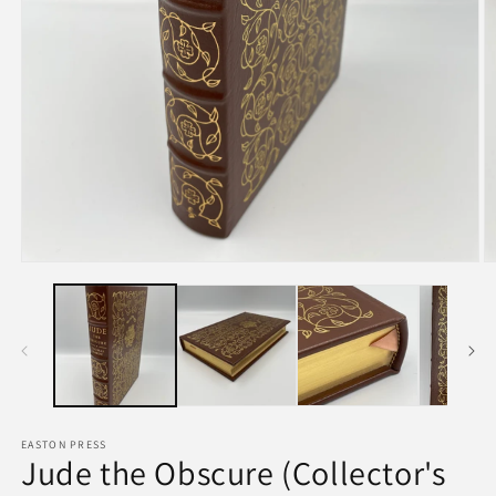
EASTON PRESS
Jude the Obscure (Collector's