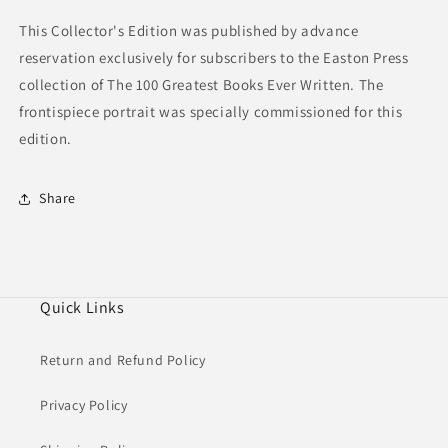
This Collector's Edition was published by advance
reservation exclusively for subscribers to the Easton Press
collection of The 100 Greatest Books Ever Written. The
frontispiece portrait was specially commissioned for this
edition.
Share
Quick Links
Return and Refund Policy
Privacy Policy