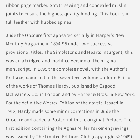
ribbon page marker. Smyth sewing and concealed muslin
joints to ensure the highest quality binding. This book is in
full leather with hubbed spines.
Jude the Obscure first appeared serially in Harper's New
Monthly Magazine in 1894-95 under two successive
provisional titles: The Simpletons and Hearts Insurgent; this
was an abridged and modified version of the original
manuscript. In 1895 the complete novel, with the Author's
Pref-ace, came out in the seventeen-volume Uniform Edition
of the works of Thomas Hardy, published by Osgood,
McIlvaine & Co. in London and by Harper & Bros. in New York.
For the definitive Wessex Edition of the novels, issued in
1912, Hardy made some minor corrections in Jude the
Obscure and added a Postscript to the original Preface. The
first edition containing the Agnes Miller Parker engravings
was issued by The Limited Editions Club (copy-right © 1969).