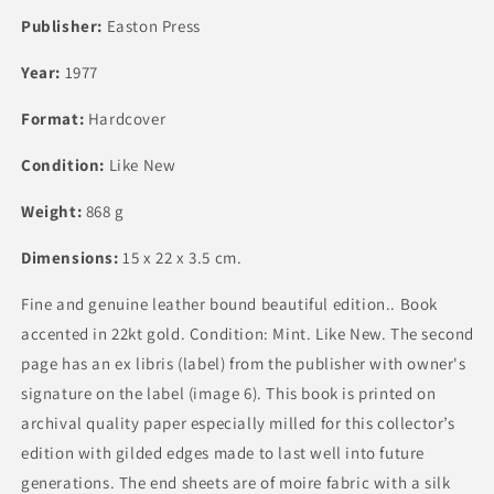
Publisher:
Easton Press
Year:
1977
Format:
Hardcover
Condition:
Like New
Weight:
868 g
Dimensions:
15 x 22 x 3.5 cm.
Fine and genuine leather bound beautiful edition.. Book
accented in 22kt gold. Condition: Mint. Like New. The second
page has an ex libris (label) from the publisher with owner's
signature on the label (image 6). This book is printed on
archival quality paper especially milled for this collector’s
edition with gilded edges made to last well into future
generations. The end sheets are of moire fabric with a silk