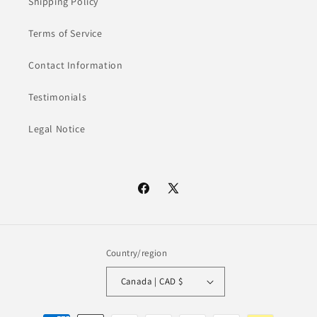
Shipping Policy
Terms of Service
Contact Information
Testimonials
Legal Notice
Facebook
X
(Twitter)
Country/region
Canada | CAD $
Payment