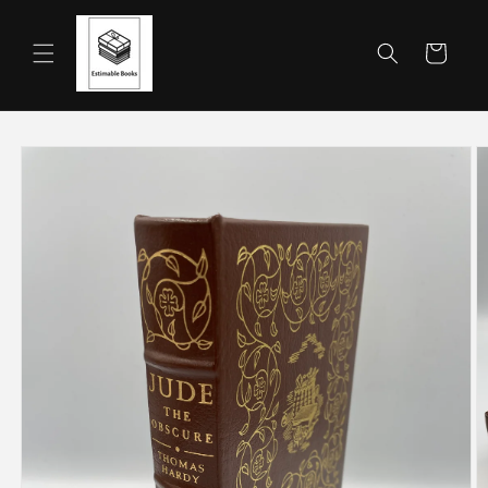
Skip to
content
Cart
Skip to
product
information