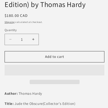
Edition) by Thomas Hardy
Regular
$180.00 CAD
price
Shipping
calculated at checkout.
Quantity
Quantity
Decrease
Increase
quantity
quantity
for
for
Jude
Jude
Add to cart
the
the
Obscure
Obscure
(Collector&#39;s
(Collector&#39;s
Edition)
Edition)
by
by
Thomas
Thomas
Hardy
Hardy
Author:
Thomas Hardy
Title:
Jude the Obscure(Collector's Edition)