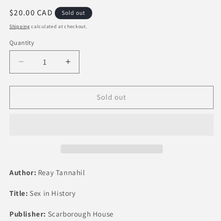
Regular
$20.00 CAD
Sold out
price
Shipping
calculated at checkout.
Quantity
Quantity
Decrease
Increase
quantity
quantity
for
for
Sex
Sex
Sold out
in
in
History
History
by
by
Reay
Reay
Tannahill
Tannahill
Author:
Reay Tannahil
Title:
Sex in History
Publisher:
Scarborough House