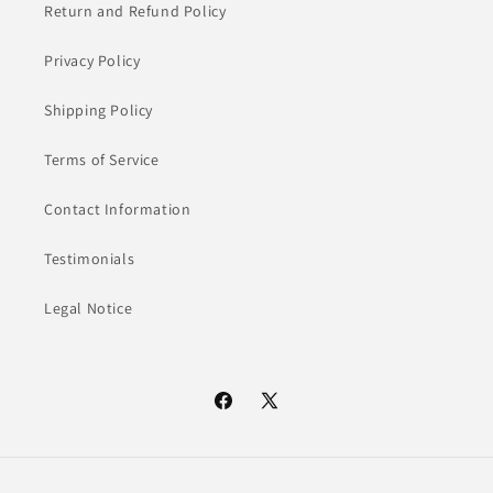
Return and Refund Policy
Privacy Policy
Shipping Policy
Terms of Service
Contact Information
Testimonials
Legal Notice
Facebook
X
(Twitter)