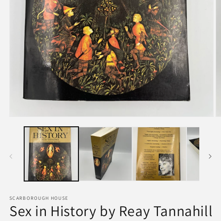
SCARBOROUGH HOUSE
Sex in History by Reay Tannahill