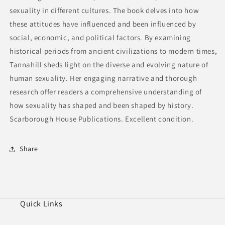
sexuality in different cultures. The book delves into how
these attitudes have influenced and been influenced by
social, economic, and political factors. By examining
historical periods from ancient civilizations to modern times,
Tannahill sheds light on the diverse and evolving nature of
human sexuality. Her engaging narrative and thorough
research offer readers a comprehensive understanding of
how sexuality has shaped and been shaped by history.
Scarborough House Publications. Excellent condition.
Share
Quick Links