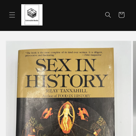
Skip to
content
Cart
Skip to
product
information