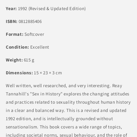
Year:
1992 (Revised & Updated Edition)
ISBN:
0812885406
Format:
Softcover
Condition:
Excellent
Weight:
615 g
Dimensions:
15 × 23 × 3 cm
Well written, well researched, and very interesting. Reay
Tannahill's "Sex in History" explores the changing attitudes
and practices related to sexuality throughout human history
in a clear and balanced way. This is a revised and updated
1992 edition, and is intellectually grounded without
sensationalism. This book covers a wide range of topics,
including societal norms, sexual behaviour, and the role of